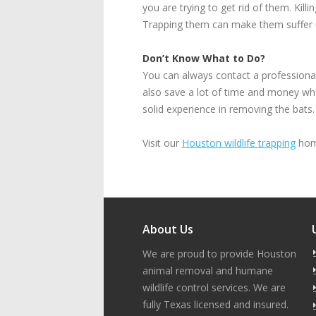
you are trying to get rid of them. Kil
Trapping them can make them suffer 
Don’t Know What to Do?
You can always contact a professional 
also save a lot of time and money whe
solid experience in removing the bats. 
Visit our
Houston wildlife trapping
home
About Us
We are proud to provide Houston
animal removal and humane
wildlife control services. We are
fully Texas licensed and insured.