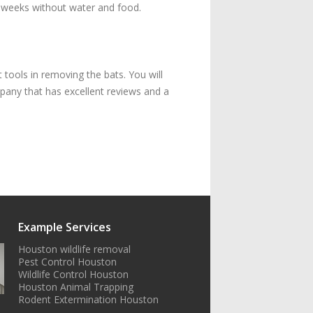
or weeks without water and food.
 tools in removing the bats. You will
pany that has excellent reviews and a
Example Services
Houston wildlife removal
Pest Control Houston
Wildlife Control Houston
Houston Animal Trapping
Rodent Extermination Houston