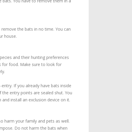
the bats. You have to remove them in a
u remove the bats in no time. You can
ur house.
pecies and their hunting preferences
 for food. Make sure to look for
ly.
-entry. If you already have bats inside
f the entry points are sealed shut. You
nd install an exclusion device on it.
lso harm your family and pets as well.
compose. Do not harm the bats when