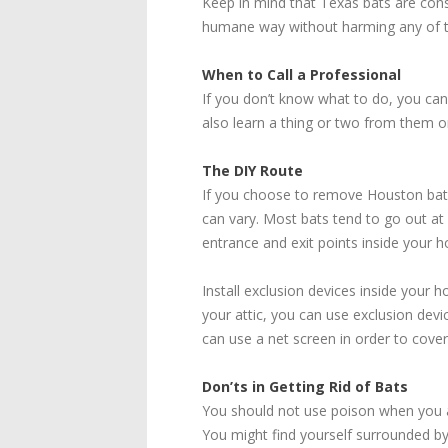
Keep in mind that Texas bats are cons
humane way without harming any of t
When to Call a Professional
If you don’t know what to do, you can
also learn a thing or two from them 
The DIY Route
If you choose to remove Houston bats 
can vary. Most bats tend to go out at
entrance and exit points inside your h
Install exclusion devices inside your 
your attic, you can use exclusion devi
can use a net screen in order to cover
Don’ts in Getting Rid of Bats
You should not use poison when you are 
You might find yourself surrounded 