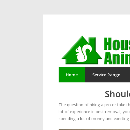
Home
Service Range
Should
The question of hiring a pro or take
lot of experience in pest removal, you 
spending a lot of money and exerting t