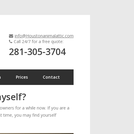
info@Houstonanimalattic.com
Call 24/7 for a free quote:
281-305-3704
n
Prices
Contact
myself?
wners for a while now. If you are a
rst time, you may find yourself