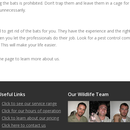
ling the bats is prohibited. Don’t trap them and leave them in a cage f
unnecessarily.
to get rid of the bats for you. They have the experience and the right
n you let the professionals do their job. Look for a pest control com
This will make your life easier.
 page to learn more about us.
Useful Links
Our Wildlife Team
Click to see our service range
Click for our hours of operation
Click to learn about our pricing
Click here to contact us