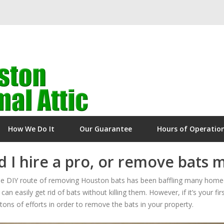
How We Do It
Our Guarantee
Hours of Operatio
 I hire a pro, or remove bats 
 the DIY route of removing Houston bats has been baffling many homeo
can easily get rid of bats without killing them. However, if it’s your fi
ons of efforts in order to remove the bats in your property.