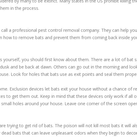
idered by many to be extinct. Many states in the US prohibit killing 
hem in the process.
 call a professional pest control removal company. They can help yo
on how to remove bats and prevent them from coming back inside yo
yourself, you should first know about them. There are a lot of bat s
 dusk and be back at dawn. Others can go out in the morning and look
ouse. Look for holes that bats use as exit points and seal them proper
home. Exclusion devices let bats exit your house without a chance of re
ces to get them out. Keep in mind that these devices only work if all o
 small holes around your house. Leave one corner of the screen open a
trying to get rid of bats. The poison will not kill most bats it will a
by dead bats that can leave unpleasant odors when they begin to de